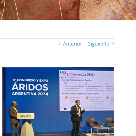
Anterior
Siguiente