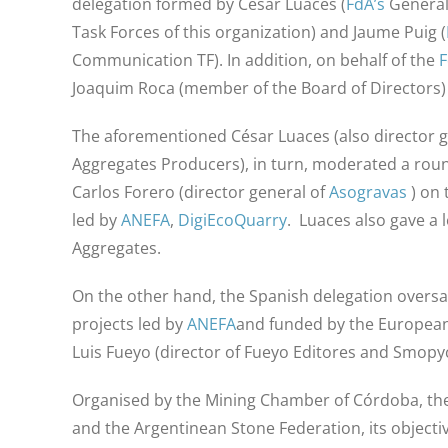
delegation formed by César Luaces (
FdA’s
General
Task Forces of this organization) and Jaume Puig (
Communication TF). In addition, on behalf of the
Joaquim Roca (member of the Board of Directors)
The aforementioned César Luaces (also director g
Aggregates Producers), in turn, moderated a round
Carlos Forero (director general of
Asogravas
) on
led by
ANEFA
,
DigiEcoQuarry
. Luaces also gave a l
Aggregates.
On the other hand, the Spanish delegation oversa
projects led by
ANEFA
and funded by the Europea
Luis Fueyo (director of Fueyo Editores and Smopyc
Organised by the Mining Chamber of Córdoba, the
and the Argentinean Stone Federation, its objectiv