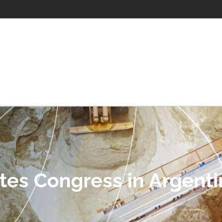
tes Congress in Argenti