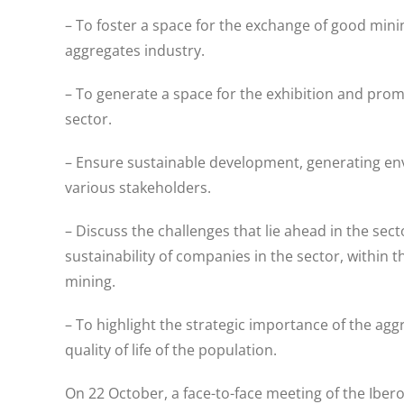
– To foster a space for the exchange of good mini
aggregates industry.
– To generate a space for the exhibition and pro
sector.
– Ensure sustainable development, generating env
various stakeholders.
– Discuss the challenges that lie ahead in the sec
sustainability of companies in the sector, within 
mining.
– To highlight the strategic importance of the agg
quality of life of the population.
On 22 October, a face-to-face meeting of the Ibe