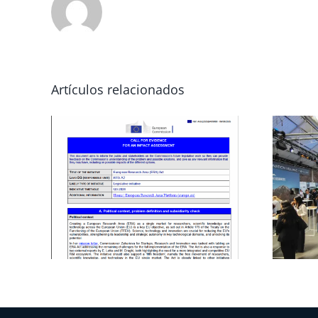
Artículos relacionados
n on
DIGI-RAW
 to
Projects’ Cluster
rch
at the EIT
 and
RawMaterials
ness
Summit 2025