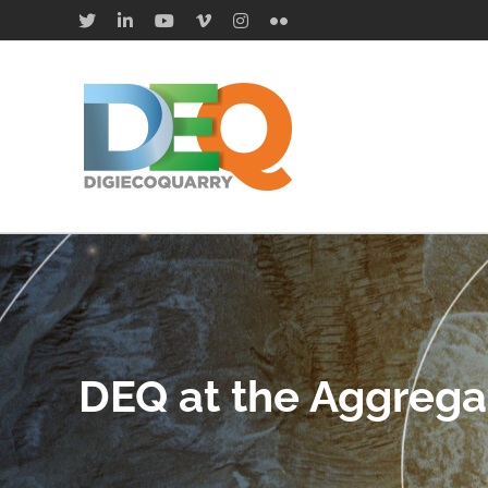
Saltar
X
LinkedIn
YouTube
Vimeo
Instagram
Flickr
al
contenido
DEQ at the Aggrega