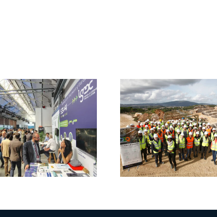
CRM4EU
Clustering
DigiEcoQ
Event:
Shapin
Innovation in
Future 
Sustainable
Mater
Mining