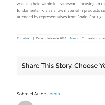
was also held within its framework, focusing on t
fundamental role as a raw material in products su
attended by representatives from Spain, Portugal
Por
admin
|
25 de octubre de 2024
|
News
|
Comentarios des
Share This Story, Choose Y
Sobre el Autor:
admin