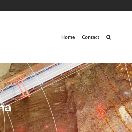
Home
Contact
na