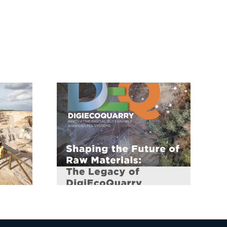
Consultation on
uarry:
New ERA Act to
g the
Boost Research
of Raw
Integration and
ials
Competitiveness