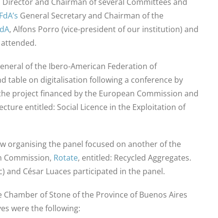
 Director and Chairman of several Committees and
FdA’s
General Secretary and Chairman of the
FdA
, Alfons Porro (vice-president of our institution) and
 attended.
eneral of the Ibero-American Federation of
 table on digitalisation following a conference by
 the project financed by the European Commission and
ecture entitled: Social Licence in the Exploitation of
w organising the panel focused on another of the
n Commission,
Rotate
, entitled: Recycled Aggregates.
) and César Luaces participated in the panel.
 Chamber of Stone of the Province of Buenos Aires
es were the following: