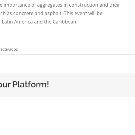
he importance of aggregates in construction and their
ch as concrete and asphalt. This event will be
, Latin America and the Caribbean.
en
activados
DEQ
at
the
Aggregates
our Platform!
Congress
in
Argentina