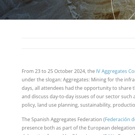
From 23 to 25 October 2024, the
IV Aggregates C
under the slogan: Aggregates: Mining for the infra
days, all attendees had the opportunity to share 
and discuss day-to-day issues of our sector such as
policy, land use planning, sustainability, producti
The Spanish Aggregates Federation (
Federación d
presence both as part of the European delegation