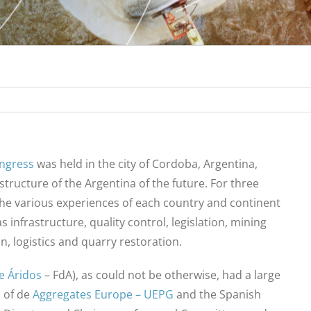
ongress
was held in the city of Cordoba, Argentina,
structure of the Argentina of the future. For three
the various experiences of each country and continent
 infrastructure, quality control, legislation, mining
on, logistics and quarry restoration.
e Áridos
– FdA), as could not be otherwise, had a large
 of de
Aggregates Europe – UEPG
and the Spanish