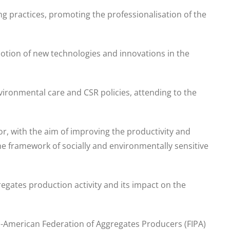
ng practices, promoting the professionalisation of the
motion of new technologies and innovations in the
ironmental care and CSR policies, attending to the
tor, with the aim of improving the productivity and
the framework of socially and environmentally sensitive
regates production activity and its impact on the
ro-American Federation of Aggregates Producers (FIPA)