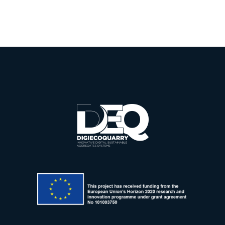
Summit
Sustainab
2025
Mining
iveness