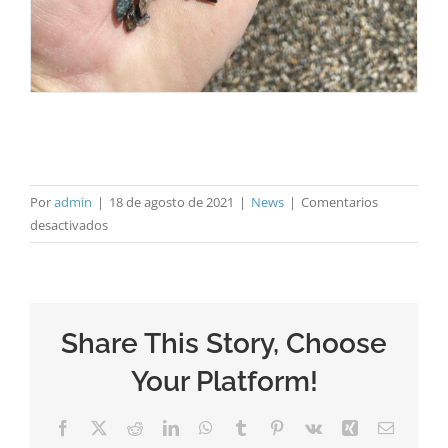
Por
admin
|
18 de agosto de 2021
|
News
|
Comentarios
en
desactivados
ANEFA
visits
HOLCIM
Share This Story, Choose
Your Platform!
Facebook
X
Reddit
LinkedIn
WhatsApp
Tumblr
Pinterest
Vk
Xing
Correo
electrón