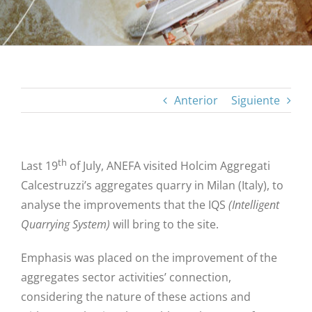
Anterior
Siguiente
th
Last 19
of July, ANEFA visited Holcim Aggregati
Calcestruzzi’s aggregates quarry in Milan (Italy), to
analyse the improvements that the IQS
(Intelligent
Quarrying System)
will bring to the site.
Emphasis was placed on the improvement of the
aggregates sector activities’ connection,
considering the nature of these actions and