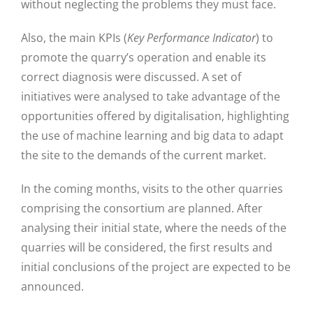
without neglecting the problems they must face.
Also, the main KPIs (
Key Performance Indicator
) to
promote the quarry’s operation and enable its
correct diagnosis were discussed. A set of
initiatives were analysed to take advantage of the
opportunities offered by digitalisation, highlighting
the use of machine learning and big data to adapt
the site to the demands of the current market.
In the coming months, visits to the other quarries
comprising the consortium are planned. After
analysing their initial state, where the needs of the
quarries will be considered, the first results and
initial conclusions of the project are expected to be
announced.